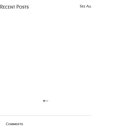
See All
Recent Posts
Comments