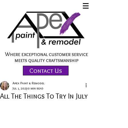
Where exceptional customer service
meets quality craftsmanship
Contact Us
Apex Paint & Remodel
Jul 1, 2023
0 min read
All The Things To Try In July