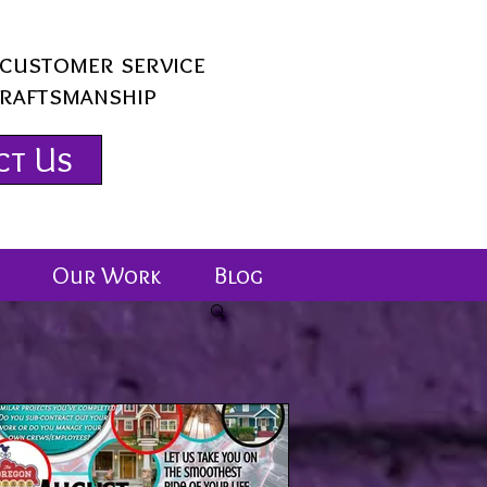
customer service
craftsmanship
ct Us
Our Work
Blog