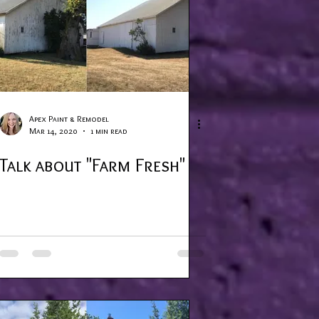
Apex Paint & Remodel
Mar 14, 2020
1 min read
Talk about "Farm Fresh"