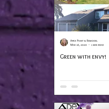
Apex Paint & Remodel
Mar 16, 2020
1 min read
Green with envy!