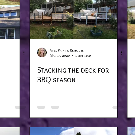
Apex Paint & Remodel
Mar 15, 2020
1 min read
Stacking the deck for
BBQ season