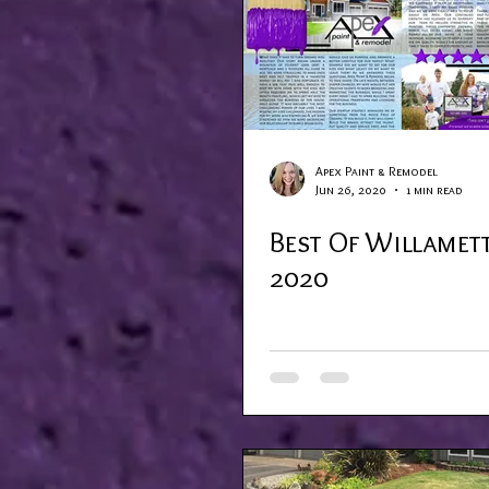
Apex Paint & Remodel
Jun 26, 2020
1 min read
Best Of Willamett
2020