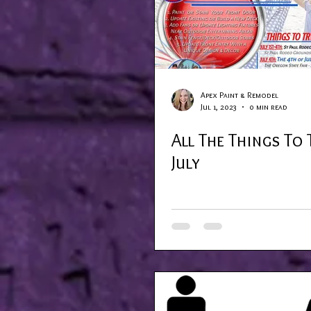
Apex Paint & Remodel
Jul 1, 2023
0 min read
All The Things To 
July