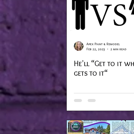
Apex Paint & Remodel
Feb 22, 2023
2 min read
He'll “Get to it w
gets to it“