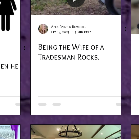
Apex Paint & Remodel
Feb 17, 2023
3 min read
Being the Wife of a
Tradesman Rocks.
hen he