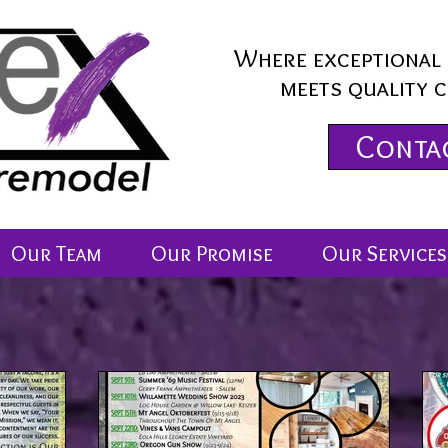
Where exceptional 
meets quality 
Conta
Our Team
Our Promise
Our Services