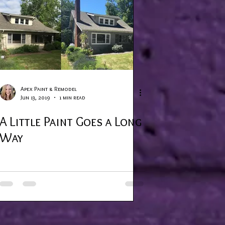
Apex Paint & Remodel
Jun 13, 2019
1 min read
A Little Paint Goes a Long
Way