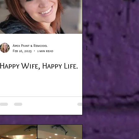
Apex Paint & Remodel
Feb 16, 2023
1 min read
Happy Wife, Happy Life.