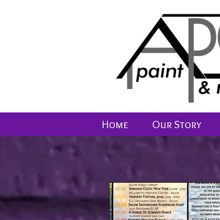
Home
Our Story