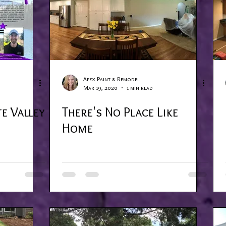
Apex Paint & Remodel
Mar 19, 2020
1 min read
e Valley
There's No Place Like
Home