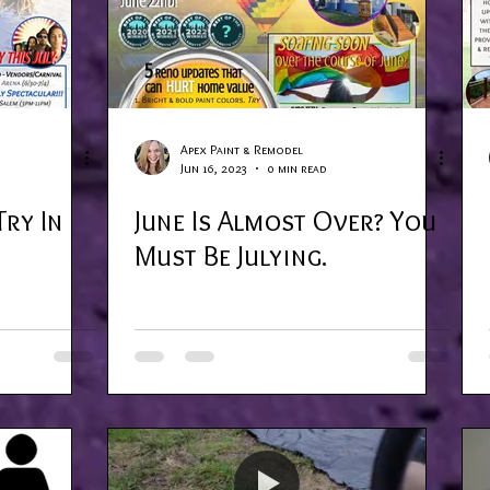
Apex Paint & Remodel
Jun 16, 2023
0 min read
Try In
June Is Almost Over? You
Must Be Julying.