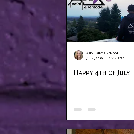
Apex Paint & Remodel
Jul 4, 2019
0 min read
Happy 4th of July