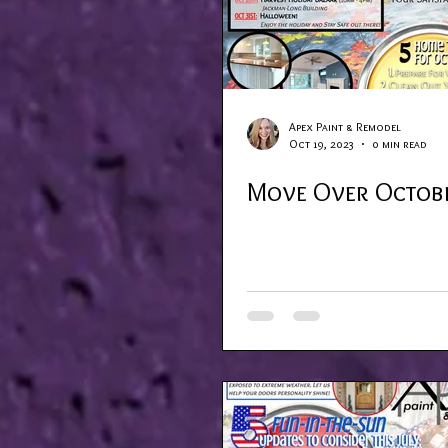
Apex Paint & Remodel
Oct 19, 2023
0 min read
Move Over Octob