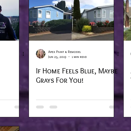
Apex Paint & Remodel
Jun 25, 2019
1 min read
If Home Feels Blue, Maybe
Grays For You!