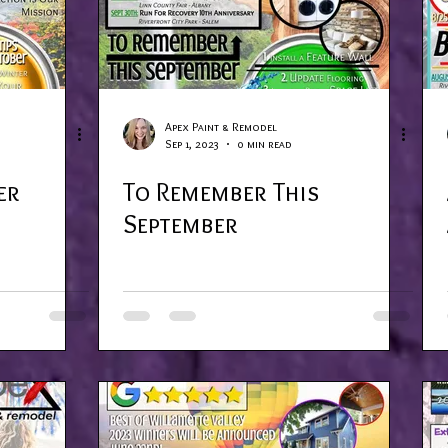
Apex Paint & Remodel
Sep 1, 2023
0 min read
er
To Remember This
September