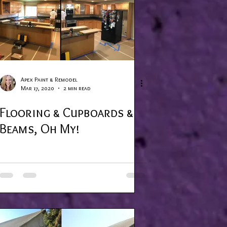
Apex Paint & Remodel
Mar 17, 2020
2 min read
Flooring & Cupboards &
Beams, Oh My!