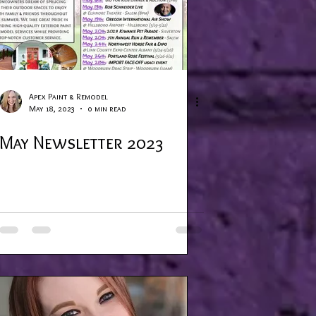
Apex Paint & Remodel
May 18, 2023
0 min read
May Newsletter 2023