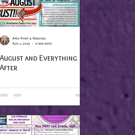
Apex Paint & Remodel
Aug 1, 2023
0 min read
August and Everything
After