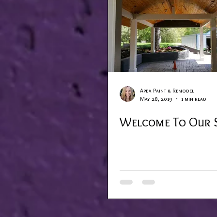
Apex Paint & Remodel
May 28, 2019
1 min read
Welcome To Our S